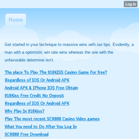
Home
Get started in your technique to massive wins with our tips. Evidently, a
man with a optimistic win rate wins whereas the one with the
unfavorable determine isn’t.
The place To Play The 918KISS Casino Game For free?
Regardless of IOS Or Android APK
Android APK & IPhone IOS Free Obtain
918Kiss Free Credit No Deposit
Regardless of IOS Or Android APK
Why Play In 918Kiss?
Play The most recent SCR888 Casino Video games
What You need to Do After You Log In
SCR888 Free Download