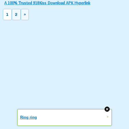
A 100% Trusted 918Kiss Download APK Hyperlink
1
2
»
»
Ring ring